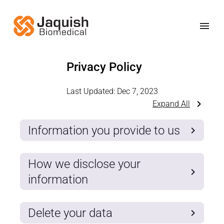
Privacy Policy
Last Updated:
Dec 7, 2023
Expand All
Information you provide to us
How we disclose your
information
Delete your data